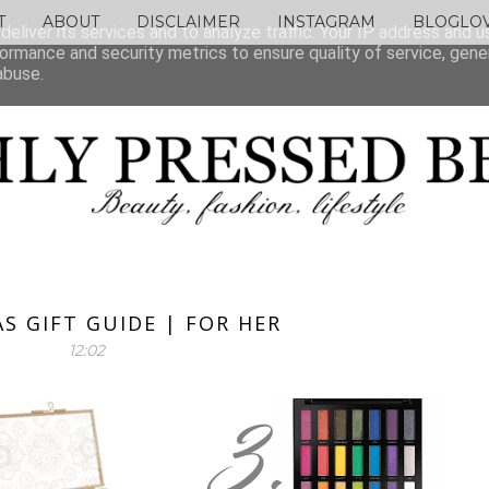
T
ABOUT
DISCLAIMER
INSTAGRAM
BLOGLOV
eliver its services and to analyze traffic. Your IP address and 
ormance and security metrics to ensure quality of service, gen
abuse.
S GIFT GUIDE | FOR HER
12:02