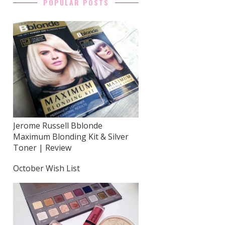
POPULAR POSTS
Jerome Russell Bblonde
Maximum Blonding Kit & Silver
Toner | Review
October Wish List