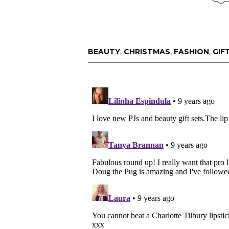
BEAUTY
,
CHRISTMAS
,
FASHION
,
GIF