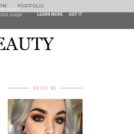
IN'
PORTFOLIO
user-agent
erate usage
LEARN MORE
GOT IT
ABOUT ME