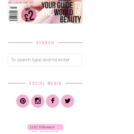
SEARCH
SOCIAL MEDIA