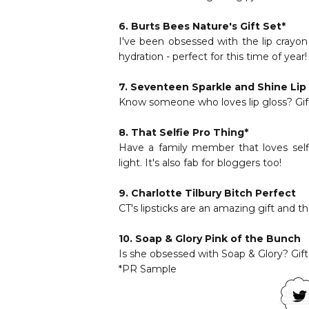
6.
Burts Bees Nature's Gift Set
*
I've been obsessed with the lip crayon 
hydration - perfect for this time of year!
7.
Seventeen Sparkle and Shine Lip 
Know someone who loves lip gloss? Gif
8.
That Selfie Pro Thing
*
Have a family member that loves self
light. It's also fab for bloggers too!
9.
Charlotte Tilbury Bitch Perfect
CT's lipsticks are an amazing gift and th
10.
Soap & Glory Pink of the Bunch
Is she obsessed with Soap & Glory? Gift 
*PR Sample