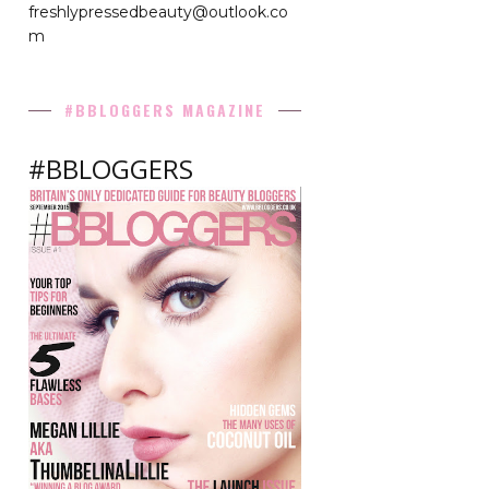
freshlypressedbeauty@outlook.co
m
#BBLOGGERS MAGAZINE
#BBLOGGERS