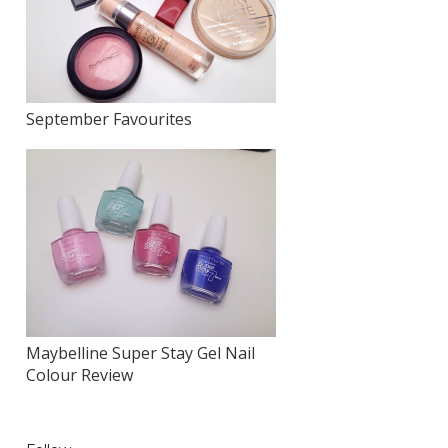
September Favourites
Maybelline Super Stay Gel Nail
Colour Review