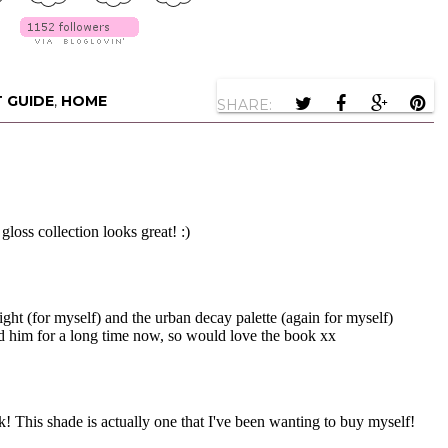
T GUIDE
,
HOME
SHARE: