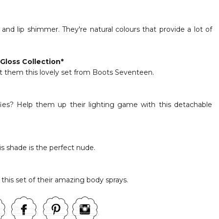
and lip shimmer. They're natural colours that provide a lot of
Gloss Collection
*
t them this lovely set from Boots Seventeen.
ies? Help them up their lighting game with this detachable
is shade is the perfect nude.
this set of their amazing body sprays.