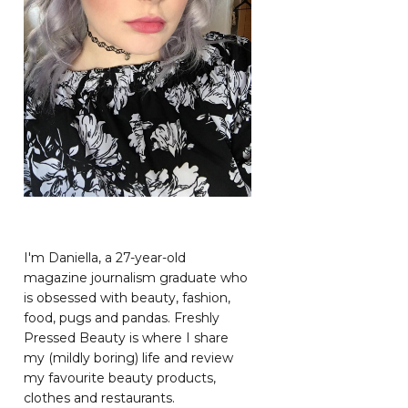
I'm Daniella, a 27-year-old
magazine journalism graduate who
is obsessed with beauty, fashion,
food, pugs and pandas. Freshly
Pressed Beauty is where I share
my (mildly boring) life and review
my favourite beauty products,
clothes and restaurants.