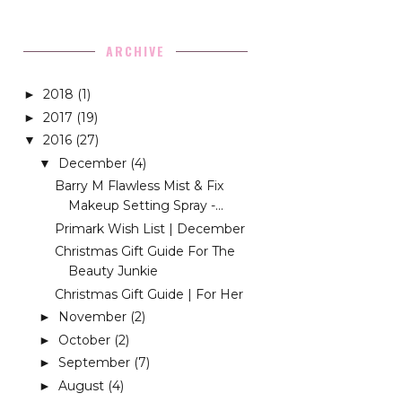
ARCHIVE
2018
(1)
►
2017
(19)
►
2016
(27)
▼
December
(4)
▼
Barry M Flawless Mist & Fix
Makeup Setting Spray -...
Primark Wish List | December
Christmas Gift Guide For The
Beauty Junkie
Christmas Gift Guide | For Her
November
(2)
►
October
(2)
►
September
(7)
►
August
(4)
►