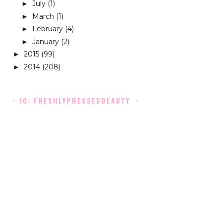
July
(1)
►
March
(1)
►
February
(4)
►
January
(2)
►
2015
(99)
►
2014
(208)
►
IG: FRESHLYPRESSEDBEAUTY