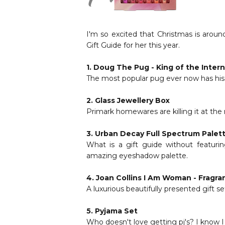
I'm so excited that Christmas is aroun
Gift Guide for her this year.
1.
Doug The Pug - King of the Inter
The most popular pug ever now has his o
2.
Glass Jewellery Box
Primark homewares are killing it at the 
3.
Urban Decay Full Spectrum Palet
What is a gift guide without featuri
amazing eyeshadow palette.
4.
Joan Collins I Am Woman - Fragra
A luxurious beautifully presented gift s
5.
Pyjama Set
Who doesn't love getting pj's? I know I