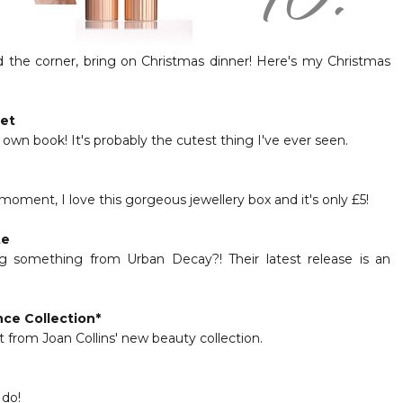
d the corner, bring on Christmas dinner! Here's my Christmas
net
wn book! It's probably the cutest thing I've ever seen.
moment, I love this gorgeous jewellery box and it's only £5!
te
ng something from Urban Decay?! Their latest release is an
nce Collection
*
et from Joan Collins' new beauty collection.
 do!