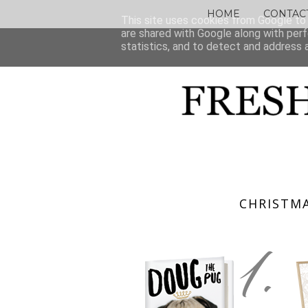
HOME
CONTAC
This site uses cookies from Google to d
are shared with Google along with perf
statistics, and to detect and address 
CHRISTMA