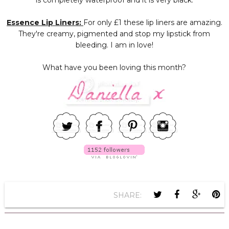
is completely waterproof and it is very black.
Essence Lip Liners:
For only £1 these lip liners are amazing.
They're creamy, pigmented and stop my lipstick from
bleeding. I am in love!
What have you been loving this month?
SHARE: