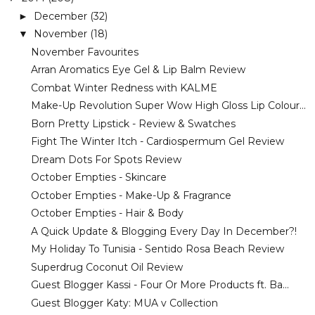
December
(32)
►
November
(18)
▼
November Favourites
Arran Aromatics Eye Gel & Lip Balm Review
Combat Winter Redness with KALME
Make-Up Revolution Super Wow High Gloss Lip Colour...
Born Pretty Lipstick - Review & Swatches
Fight The Winter Itch - Cardiospermum Gel Review
Dream Dots For Spots Review
October Empties - Skincare
October Empties - Make-Up & Fragrance
October Empties - Hair & Body
A Quick Update & Blogging Every Day In December?!
My Holiday To Tunisia - Sentido Rosa Beach Review
Superdrug Coconut Oil Review
Guest Blogger Kassi - Four Or More Products ft. Ba...
Guest Blogger Katy: MUA v Collection