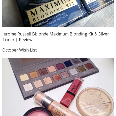
Jerome Russell Bblonde Maximum Blonding Kit & Silver
Toner | Review
October Wish List