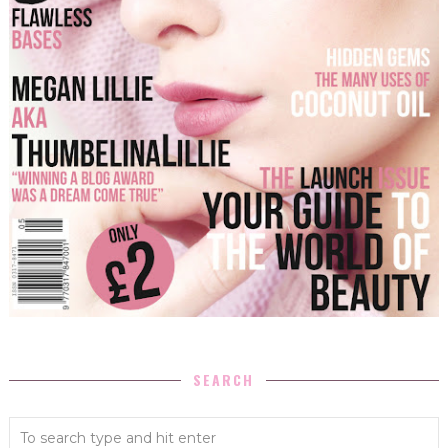
SEARCH