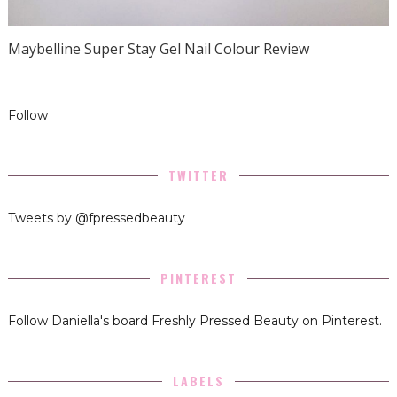
Maybelline Super Stay Gel Nail Colour Review
Follow
TWITTER
Tweets by @fpressedbeauty
PINTEREST
Follow Daniella's board Freshly Pressed Beauty on Pinterest.
LABELS