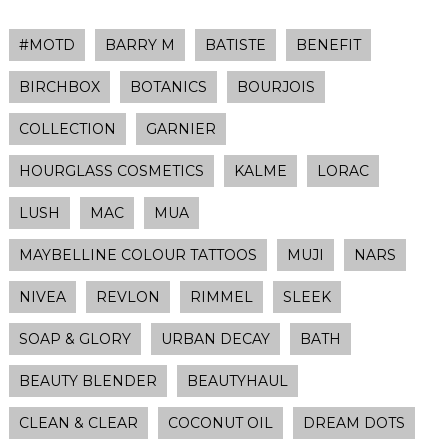
#MOTD
BARRY M
BATISTE
BENEFIT
BIRCHBOX
BOTANICS
BOURJOIS
COLLECTION
GARNIER
HOURGLASS COSMETICS
KALME
LORAC
LUSH
MAC
MUA
MAYBELLINE COLOUR TATTOOS
MUJI
NARS
NIVEA
REVLON
RIMMEL
SLEEK
SOAP & GLORY
URBAN DECAY
BATH
BEAUTY BLENDER
BEAUTYHAUL
CLEAN & CLEAR
COCONUT OIL
DREAM DOTS