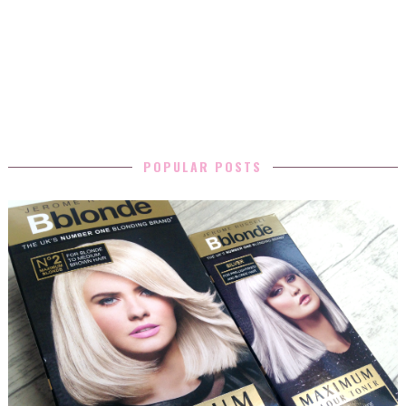
POPULAR POSTS