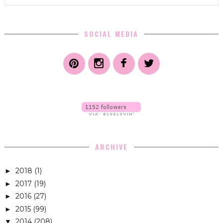
SOCIAL MEDIA
ARCHIVE
2018
(1)
►
2017
(19)
►
2016
(27)
►
2015
(99)
►
2014
(208)
▼