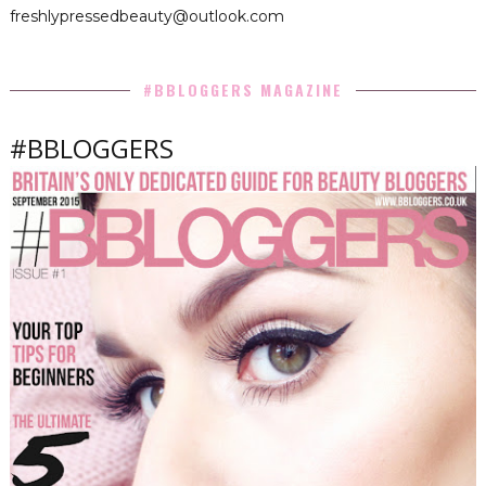
freshlypressedbeauty@outlook.com
#BBLOGGERS MAGAZINE
#BBLOGGERS