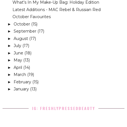
What's In My Make-Up Bag: Holiday Edition
Latest Additions - MAC Rebel & Russian Red
October Favourites
October
(15)
►
September
(17)
►
August
(17)
►
July
(17)
►
June
(18)
►
May
(13)
►
April
(14)
►
March
(19)
►
February
(15)
►
January
(13)
►
IG: FRESHLYPRESSEDBEAUTY