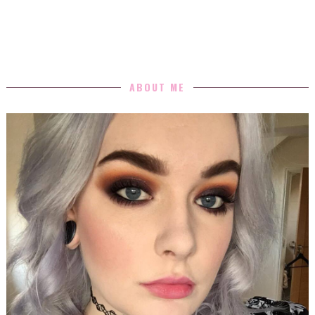
ABOUT ME