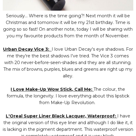
Seriously... Where is the time going?! Next month it will be
Christmas and tomorrow it will be my 21st birthday. Time is
going so so fast! On another note, today I will be sharing with
you my favourite products from the month of November.
Urban Decay Vice 3:
I love Urban Decay's eye shadows. For
me they're the best shadows I've tried. The Vice 3 comes
with 20 never-before-seen-shades and they are all stunning.
The mix of browns, purples, blues and greens are right up my
alley.
I Love Make-Up Wow Stick, Call Me:
The colour, the
formula, the longevity. I love everything about this lipstick
from Make-Up Revolution.
L'Oreal Super Liner Black Lacquer, Waterproof:
I have
the original version of this eye liner and although I do like it, it
is lacking in the pigment department. This waterproof version