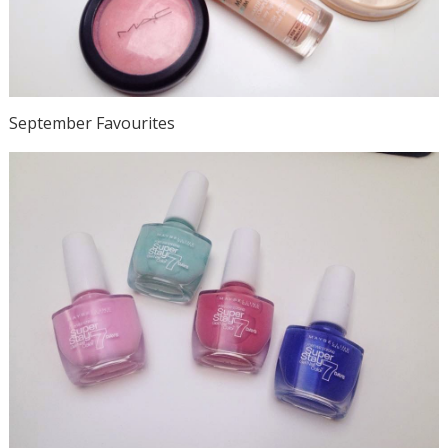
September Favourites