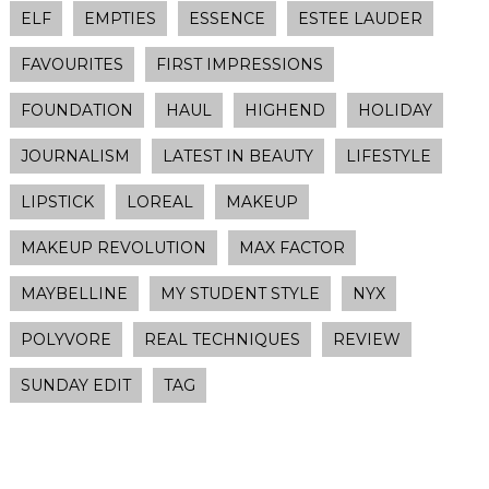
ELF
EMPTIES
ESSENCE
ESTEE LAUDER
FAVOURITES
FIRST IMPRESSIONS
FOUNDATION
HAUL
HIGHEND
HOLIDAY
JOURNALISM
LATEST IN BEAUTY
LIFESTYLE
LIPSTICK
LOREAL
MAKEUP
MAKEUP REVOLUTION
MAX FACTOR
MAYBELLINE
MY STUDENT STYLE
NYX
POLYVORE
REAL TECHNIQUES
REVIEW
SUNDAY EDIT
TAG