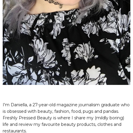
I'm Daniella, a 27-year-old magazine journalism graduate who
is obsessed with beauty, fashion, food, pugs and pandas.
Freshly Pressed Beauty is where I share my (mildly boring)
life and review my favourite beauty products, clothes and
restaurants.